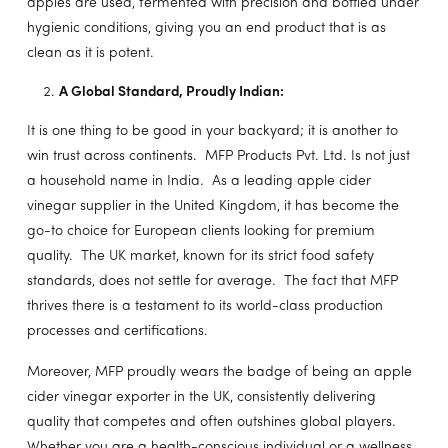
apples are used, fermented with precision and bottled under
hygienic conditions, giving you an end product that is as
clean as it is potent.
A Global Standard, Proudly Indian:
It is one thing to be good in your backyard; it is another to
win trust across continents. MFP Products Pvt. Ltd. Is not just
a household name in India. As a leading apple cider
vinegar supplier in the United Kingdom, it has become the
go-to choice for European clients looking for premium
quality. The UK market, known for its strict food safety
standards, does not settle for average. The fact that MFP
thrives there is a testament to its world-class production
processes and certifications.
Moreover, MFP proudly wears the badge of being an apple
cider vinegar exporter in the UK, consistently delivering
quality that competes and often outshines global players.
Whether you are a health-conscious individual or a wellness