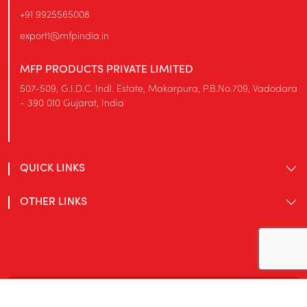
+91 9925565008
export1@mfpindia.in
MFP PRODUCTS PRIVATE LIMITED
507-509, G.I.D.C. Indl. Estate, Makarpura, P.B.No.709, Vadodara
- 390 010 Gujarat, India
QUICK LINKS
OTHER LINKS
© MFP Products Private Limited 2026. All rights reserved.