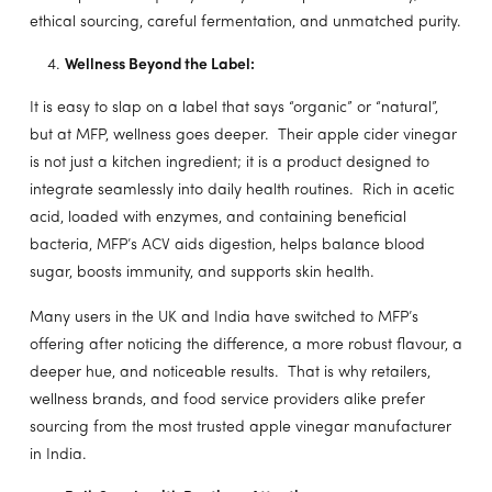
ethical sourcing, careful fermentation, and unmatched purity.
Wellness Beyond the Label:
It is easy to slap on a label that says “organic” or “natural”,
but at MFP, wellness goes deeper. Their apple cider vinegar
is not just a kitchen ingredient; it is a product designed to
integrate seamlessly into daily health routines. Rich in acetic
acid, loaded with enzymes, and containing beneficial
bacteria, MFP’s ACV aids digestion, helps balance blood
sugar, boosts immunity, and supports skin health.
Many users in the UK and India have switched to MFP’s
offering after noticing the difference, a more robust flavour, a
deeper hue, and noticeable results. That is why retailers,
wellness brands, and food service providers alike prefer
sourcing from the most trusted apple vinegar manufacturer
in India.