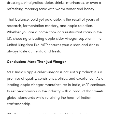
dressings, vinaigrettes, detox drinks, marinades, or even a
refreshing morning tonic with warm water and honey.
That balance, bold yet palatable, is the result of years of
research, fermentation mastery, and apple selection.
Whether you are a home cook or a restaurant chain in the
UK, choosing a leading apple cider vinegar supplier in the
United Kingdom like MFP ensures your dishes and drinks
always taste authentic and fresh.
Conclusion: More Than Just Vinegar
MFP India’s apple cider vinegar is not just a product; it is a
promise of quality, consistency, ethics, and excellence. As a
leading apple vinegar manufacturer in India, MFP continues
to set benchmarks in the industry with a product that meets
global standards while retaining the heart of Indian
craftsmanship.