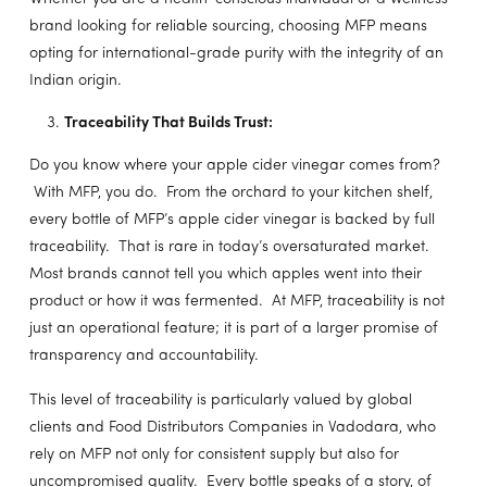
brand looking for reliable sourcing, choosing MFP means
opting for international-grade purity with the integrity of an
Indian origin.
Traceability That Builds Trust:
Do you know where your apple cider vinegar comes from?
With MFP, you do. From the orchard to your kitchen shelf,
every bottle of MFP’s apple cider vinegar is backed by full
traceability. That is rare in today’s oversaturated market.
Most brands cannot tell you which apples went into their
product or how it was fermented. At MFP, traceability is not
just an operational feature; it is part of a larger promise of
transparency and accountability.
This level of traceability is particularly valued by global
clients and Food Distributors Companies in Vadodara, who
rely on MFP not only for consistent supply but also for
uncompromised quality. Every bottle speaks of a story, of