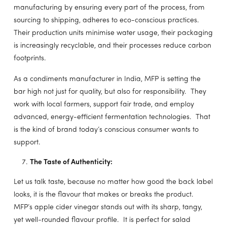
manufacturing by ensuring every part of the process, from
sourcing to shipping, adheres to eco-conscious practices.
Their production units minimise water usage, their packaging
is increasingly recyclable, and their processes reduce carbon
footprints.
As a condiments manufacturer in India, MFP is setting the
bar high not just for quality, but also for responsibility. They
work with local farmers, support fair trade, and employ
advanced, energy-efficient fermentation technologies. That
is the kind of brand today’s conscious consumer wants to
support.
The Taste of Authenticity:
Let us talk taste, because no matter how good the back label
looks, it is the flavour that makes or breaks the product.
MFP’s apple cider vinegar stands out with its sharp, tangy,
yet well-rounded flavour profile. It is perfect for salad