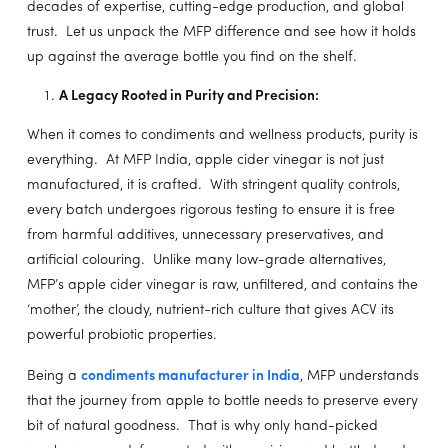
decades of expertise, cutting-edge production, and global
trust. Let us unpack the MFP difference and see how it holds
up against the average bottle you find on the shelf.
A Legacy Rooted in Purity and Precision:
When it comes to condiments and wellness products, purity is
everything. At MFP India, apple cider vinegar is not just
manufactured, it is crafted. With stringent quality controls,
every batch undergoes rigorous testing to ensure it is free
from harmful additives, unnecessary preservatives, and
artificial colouring. Unlike many low-grade alternatives,
MFP’s apple cider vinegar is raw, unfiltered, and contains the
‘mother’, the cloudy, nutrient-rich culture that gives ACV its
powerful probiotic properties.
Being a
condiments manufacturer in India
, MFP understands
that the journey from apple to bottle needs to preserve every
bit of natural goodness. That is why only hand-picked