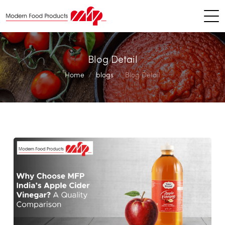
Blog Detail
Home
blogs
Blog Detail