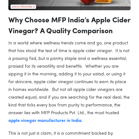
Why Choose MFP India’s Apple Cider
Vinegar? A Quality Comparison
In a world where wellness trends come and go, one product
that has stood the test of time is apple cider vinegar. It is not
a passing fad, but a pantry staple and a wellness essential,
praised for its versatility and benefits. Whether you are
sipping it in the morning, adding it to your salad, or using it
for skincare, apple cider vinegar continues to earn its place
in homes worldwide. But not all apple cider vinegars are
created equal, and if you are searching for the real deal, the
kind that ticks every box from purity to performance, the
answer lies with MFP Products Pvt. Ltd., the most trusted
apple vinegar manufacturer in India
.
This is not just a claim, it is a commitment backed by