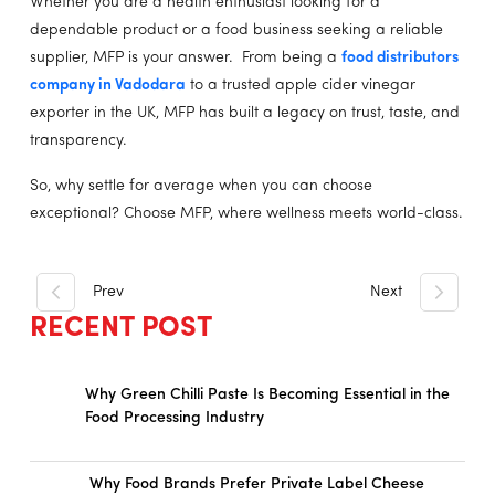
Whether you are a health enthusiast looking for a
dependable product or a food business seeking a reliable
supplier, MFP is your answer. From being a
food distributors
company in Vadodara
to a trusted apple cider vinegar
exporter in the UK, MFP has built a legacy on trust, taste, and
transparency.
So, why settle for average when you can choose
exceptional? Choose MFP, where wellness meets world-class.
Prev
Next
RECENT POST
Why Green Chilli Paste Is Becoming Essential in the
Food Processing Industry
Why Food Brands Prefer Private Label Cheese