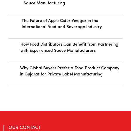
Sauce Manufacturing
The Future of Apple Cider Vinegar in the
International Food and Beverage Industry
How Food Distributors Can Benefit from Partnering
with Experienced Sauce Manufacturers
Why Global Buyers Prefer a Food Product Company
in Gujarat for Private Label Manufacturing
OUR CONTACT