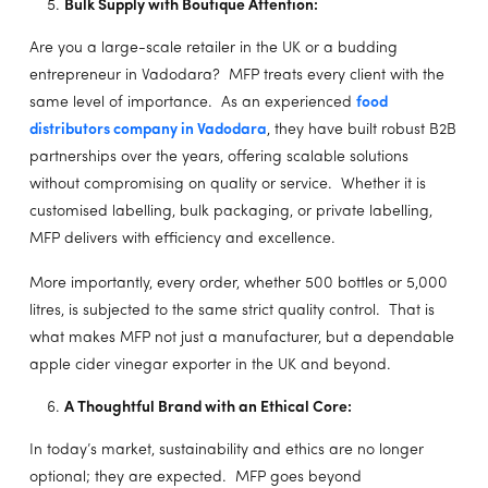
Bulk Supply with Boutique Attention:
Are you a large-scale retailer in the UK or a budding
entrepreneur in Vadodara? MFP treats every client with the
same level of importance. As an experienced
food
distributors company in Vadodara
, they have built robust B2B
partnerships over the years, offering scalable solutions
without compromising on quality or service. Whether it is
customised labelling, bulk packaging, or private labelling,
MFP delivers with efficiency and excellence.
More importantly, every order, whether 500 bottles or 5,000
litres, is subjected to the same strict quality control. That is
what makes MFP not just a manufacturer, but a dependable
apple cider vinegar exporter in the UK and beyond.
A Thoughtful Brand with an Ethical Core:
In today’s market, sustainability and ethics are no longer
optional; they are expected. MFP goes beyond