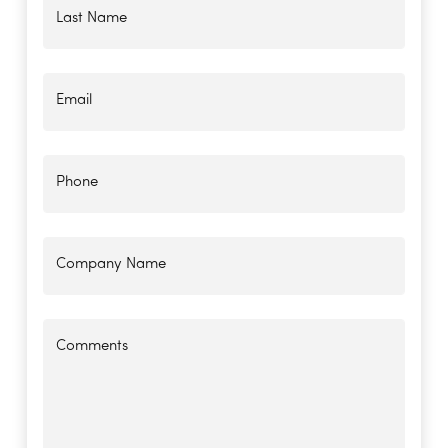
Last Name
Email
Phone
Company Name
Comments