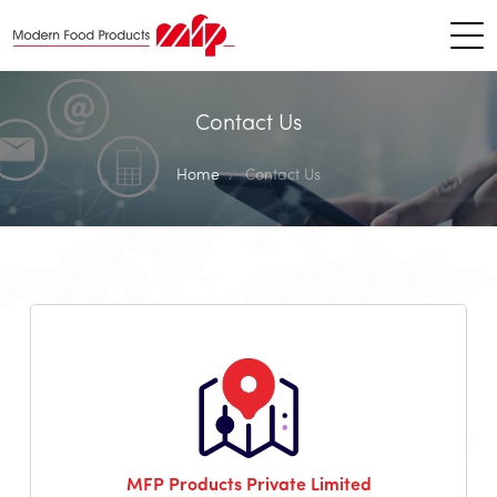
Contact Us
Home
Contact Us
MFP Products Private Limited