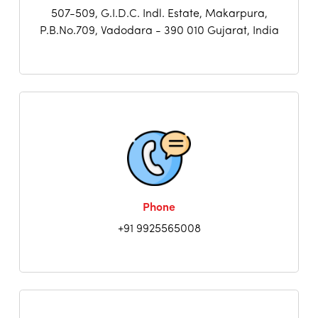
507-509, G.I.D.C. Indl. Estate, Makarpura,
P.B.No.709, Vadodara - 390 010 Gujarat, India
Phone
+91 9925565008