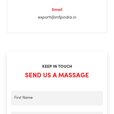
Email
export1@mfpindia.in
KEEP IN TOUCH
SEND US A MASSAGE
First Name