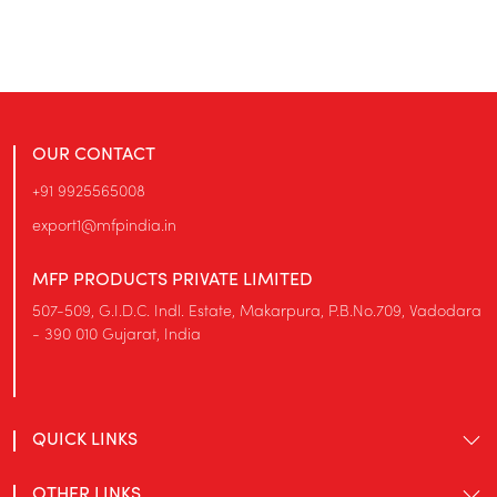
OUR CONTACT
+91 9925565008
export1@mfpindia.in
MFP PRODUCTS PRIVATE LIMITED
507-509, G.I.D.C. Indl. Estate, Makarpura, P.B.No.709, Vadodara
- 390 010 Gujarat, India
QUICK LINKS
OTHER LINKS