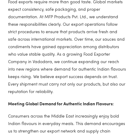
Food exports require more than good taste. Global markets
expect consistency, safe packaging, and proper
documentation. At MFP Products Pvt. Ltd., we understand
these responsibilities clearly. Our export operations follow
strict procedures to ensure that products arrive fresh and
safe across international markets. Over time, our sauces and
condiments have gained appreciation among distributors
who value stable quality. As a growing Food Exporter
Company in Vadodara, we continue expanding our reach
into new regions where demand for authentic Indian flavours
keeps rising. We believe export success depends on trust.
Every shipment must carry not only our products, but also our
reputation for reliability.
Meeting Global Demand for Authentic Indian Flavours:
Consumers across the Middle East increasingly enjoy bold
Indian flavours in everyday meals. This demand encourages
us to strengthen our export network and supply chain