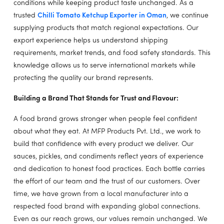
conditions while keeping product taste unchanged. As a
trusted
Chilli Tomato Ketchup Exporter in Oman
, we continue
supplying products that match regional expectations. Our
export experience helps us understand shipping
requirements, market trends, and food safety standards. This
knowledge allows us to serve international markets while
protecting the quality our brand represents.
Building a Brand That Stands for Trust and Flavour:
A food brand grows stronger when people feel confident
about what they eat. At MFP Products Pvt. Ltd., we work to
build that confidence with every product we deliver. Our
sauces, pickles, and condiments reflect years of experience
and dedication to honest food practices. Each bottle carries
the effort of our team and the trust of our customers. Over
time, we have grown from a local manufacturer into a
respected food brand with expanding global connections.
Even as our reach grows, our values remain unchanged. We