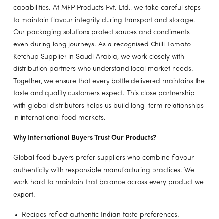
capabilities. At MFP Products Pvt. Ltd., we take careful steps
to maintain flavour integrity during transport and storage.
Our packaging solutions protect sauces and condiments
even during long journeys. As a recognised Chilli Tomato
Ketchup Supplier in Saudi Arabia, we work closely with
distribution partners who understand local market needs.
Together, we ensure that every bottle delivered maintains the
taste and quality customers expect. This close partnership
with global distributors helps us build long-term relationships
in international food markets.
Why International Buyers Trust Our Products?
Global food buyers prefer suppliers who combine flavour
authenticity with responsible manufacturing practices. We
work hard to maintain that balance across every product we
export.
Recipes reflect authentic Indian taste preferences.