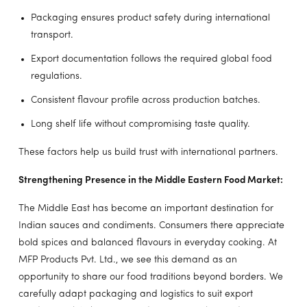
Packaging ensures product safety during international
transport.
Export documentation follows the required global food
regulations.
Consistent flavour profile across production batches.
Long shelf life without compromising taste quality.
These factors help us build trust with international partners.
Strengthening Presence in the Middle Eastern Food Market:
The Middle East has become an important destination for
Indian sauces and condiments. Consumers there appreciate
bold spices and balanced flavours in everyday cooking. At
MFP Products Pvt. Ltd., we see this demand as an
opportunity to share our food traditions beyond borders. We
carefully adapt packaging and logistics to suit export