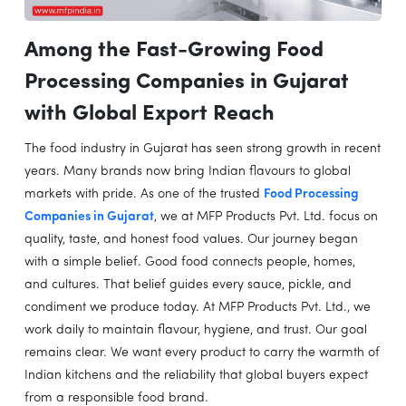
Among the Fast-Growing Food
Processing Companies in Gujarat
with Global Export Reach
The food industry in Gujarat has seen strong growth in recent
years. Many brands now bring Indian flavours to global
markets with pride. As one of the trusted
Food Processing
Companies in Gujarat
, we at MFP Products Pvt. Ltd. focus on
quality, taste, and honest food values. Our journey began
with a simple belief. Good food connects people, homes,
and cultures. That belief guides every sauce, pickle, and
condiment we produce today. At MFP Products Pvt. Ltd., we
work daily to maintain flavour, hygiene, and trust. Our goal
remains clear. We want every product to carry the warmth of
Indian kitchens and the reliability that global buyers expect
from a responsible food brand.