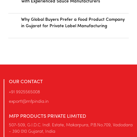
with Experienced Sauce Manufacturers
Why Global Buyers Prefer a Food Product Company
in Gujarat for Private Label Manufacturing
OUR CONTACT
+91 9925565008
export1@mfpindia.in
MFP PRODUCTS PRIVATE LIMITED
507-509, G.I.D.C. Indl. Estate, Makarpura, P.B.No.709, Vadodara
- 390 010 Gujarat, India