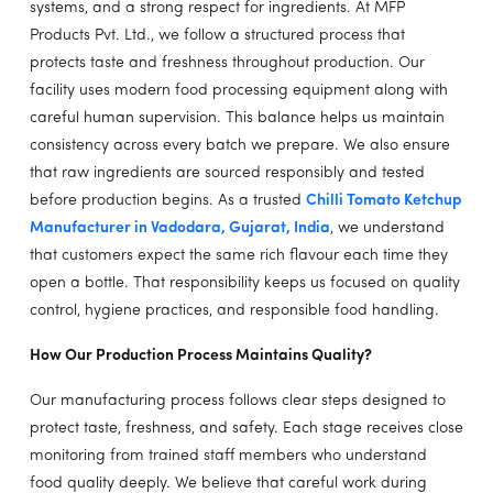
systems, and a strong respect for ingredients. At MFP
Products Pvt. Ltd., we follow a structured process that
protects taste and freshness throughout production. Our
facility uses modern food processing equipment along with
careful human supervision. This balance helps us maintain
consistency across every batch we prepare. We also ensure
that raw ingredients are sourced responsibly and tested
before production begins. As a trusted
Chilli Tomato Ketchup
Manufacturer in Vadodara, Gujarat, India
, we understand
that customers expect the same rich flavour each time they
open a bottle. That responsibility keeps us focused on quality
control, hygiene practices, and responsible food handling.
How Our Production Process Maintains Quality?
Our manufacturing process follows clear steps designed to
protect taste, freshness, and safety. Each stage receives close
monitoring from trained staff members who understand
food quality deeply. We believe that careful work during