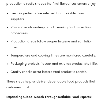
production directly shapes the final flavour customers enjoy.
Fresh ingredients are selected from reliable farm
suppliers.
Raw materials undergo strict cleaning and inspection
procedures.
Production areas follow proper hygiene and sanitation
rules.
Temperature and cooking times are monitored carefully.
Packaging protects flavour and extends product shelf life.
Quality checks occur before final product dispatch.
These steps help us deliver dependable food products that
customers trust.
Expanding Global Reach Through Reliable Food Exports: