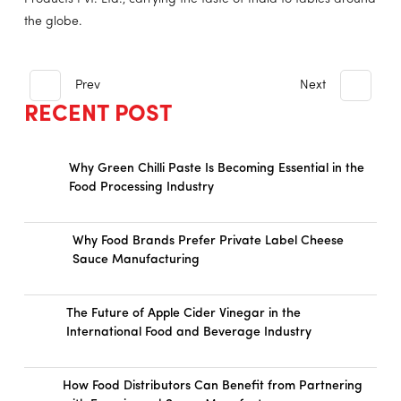
the globe.
Prev
Next
RECENT POST
Why Green Chilli Paste Is Becoming Essential in the
Food Processing Industry
Why Food Brands Prefer Private Label Cheese
Sauce Manufacturing
The Future of Apple Cider Vinegar in the
International Food and Beverage Industry
How Food Distributors Can Benefit from Partnering