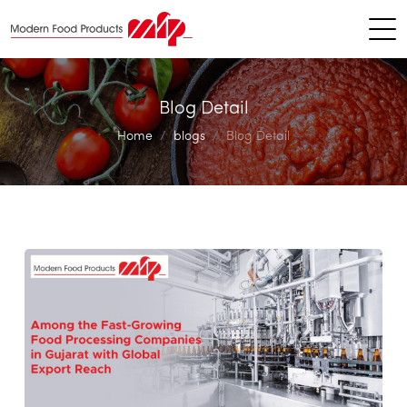
Blog Detail
Home
blogs
Blog Detail