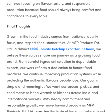
continue focusing on flavour, safety, and responsible
production because food should always bring comfort and
confidence to every table.
Final Thoughts:
Growth in the food industry comes from patience, quality
focus, and respect for customer trust. At MFP Products Pvt.
Ltd., a distinct
Chilli Tomato Ketchup Exporter in Oman
,
we
believe these values shape our journey as a growing food
brand. From careful ingredient selection to dependable
exports, our work reflects a dedication to honest food
practices. We continue improving production systems while
protecting the authentic flavours people love. Our goal is
simple and meaningful. We want our sauces, pickles, and
condiments to bring warmth to kitchens across India and
international markets. With steady commitment and
responsible growth, we move forward proudly as MFP
Products Pvt. Ltd., carrying the taste of India to tables around