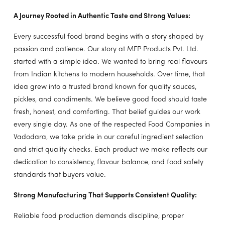
A Journey Rooted in Authentic Taste and Strong Values:
Every successful food brand begins with a story shaped by
passion and patience. Our story at MFP Products Pvt. Ltd.
started with a simple idea. We wanted to bring real flavours
from Indian kitchens to modern households. Over time, that
idea grew into a trusted brand known for quality sauces,
pickles, and condiments. We believe good food should taste
fresh, honest, and comforting. That belief guides our work
every single day. As one of the respected Food Companies in
Vadodara, we take pride in our careful ingredient selection
and strict quality checks. Each product we make reflects our
dedication to consistency, flavour balance, and food safety
standards that buyers value.
Strong Manufacturing That Supports Consistent Quality:
Reliable food production demands discipline, proper