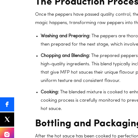
The Production Proces
Once the peppers have passed quality control, th
magic happens, transforming raw peppers into the
Washing and Preparing:
The peppers are thorou
then prepared for the next stage, which involv
Chopping and Blending:
The prepared peppers 
high-quality ingredients. This blend typically inc
that give MFP hot sauces their unique flavour pr
uniform texture and consistent flavour.
Cooking:
The blended mixture is cooked to enha
cooking process is carefully monitored to preve
hot sauce.
Bottling and Packagin
After the hot sauce has been cooked to perfectio