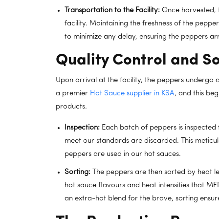
Transportation to the Facility:
Once harvested, t
facility. Maintaining the freshness of the pepp
to minimize any delay, ensuring the peppers arr
Quality Control and So
Upon arrival at the facility, the peppers undergo a
a premier
Hot Sauce supplier in KSA
, and this beg
products.
Inspection:
Each batch of peppers is inspected f
meet our standards are discarded. This meticul
peppers are used in our hot sauces.
Sorting:
The peppers are then sorted by heat leve
hot sauce flavours and heat intensities that MFP
an extra-hot blend for the brave, sorting ensure