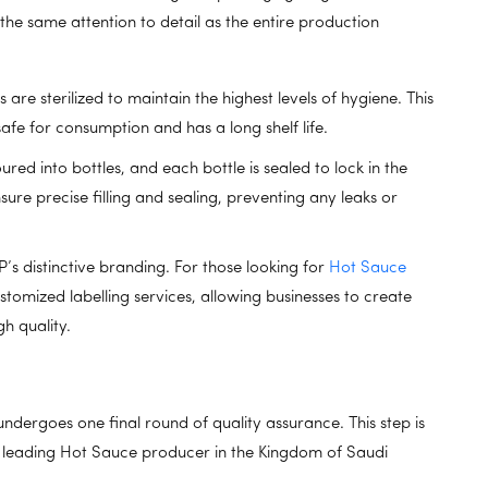
h the same attention to detail as the entire production
are sterilized to maintain the highest levels of hygiene. This
safe for consumption and has a long shelf life.
ured into bottles, and each bottle is sealed to lock in the
re precise filling and sealing, preventing any leaks or
’s distinctive branding. For those looking for
Hot Sauce
stomized labelling services, allowing businesses to create
h quality.
 undergoes one final round of quality assurance. This step is
he leading Hot Sauce producer in the Kingdom of Saudi