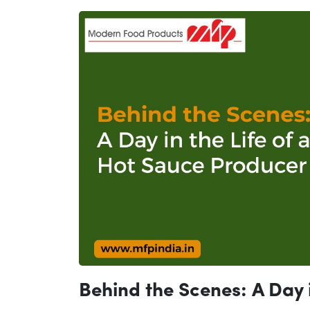
Behind the Scenes: A Day i