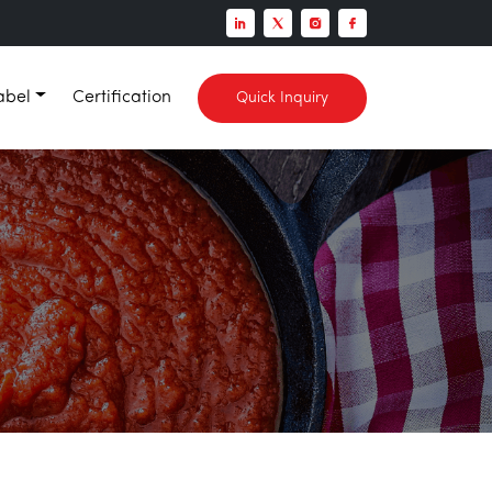
abel
Certification
Quick Inquiry