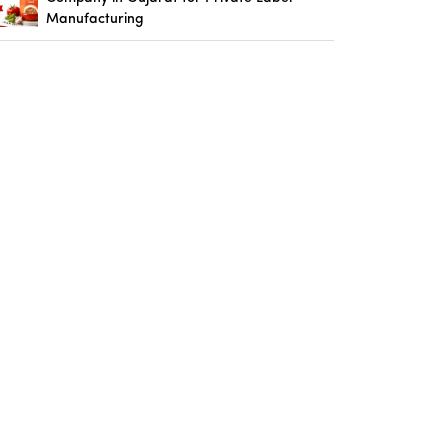
Manufacturing