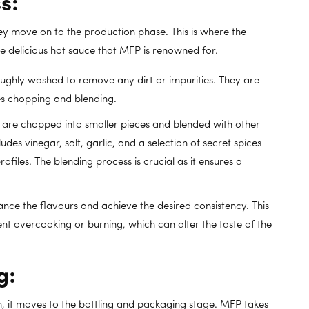
s:
ey move on to the production phase. This is where the
 delicious hot sauce that MFP is renowned for.
ghly washed to remove any dirt or impurities. They are
es chopping and blending.
are chopped into smaller pieces and blended with other
ludes vinegar, salt, garlic, and a selection of secret spices
ofiles. The blending process is crucial as it ensures a
nce the flavours and achieve the desired consistency. This
nt overcooking or burning, which can alter the taste of the
g:
n, it moves to the bottling and packaging stage. MFP takes