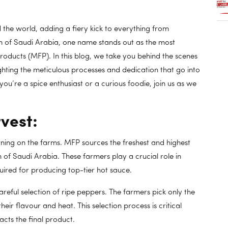
the world, adding a fiery kick to everything from
m of Saudi Arabia, one name stands out as the most
oducts (MFP). In this blog, we take you behind the scenes
lighting the meticulous processes and dedication that go into
ou’re a spice enthusiast or a curious foodie, join us as we
vest:
rning on the farms. MFP sources the freshest and highest
 of Saudi Arabia. These farmers play a crucial role in
ired for producing top-tier hot sauce.
areful selection of ripe peppers. The farmers pick only the
eir flavour and heat. This selection process is critical
acts the final product.