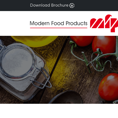
Download Brochure