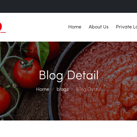
Home
About Us
Private L
Blog Detail
Home
blogs
Blog Detail