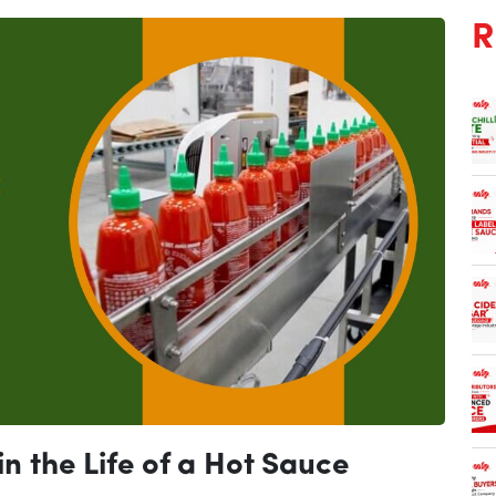
R
n the Life of a Hot Sauce