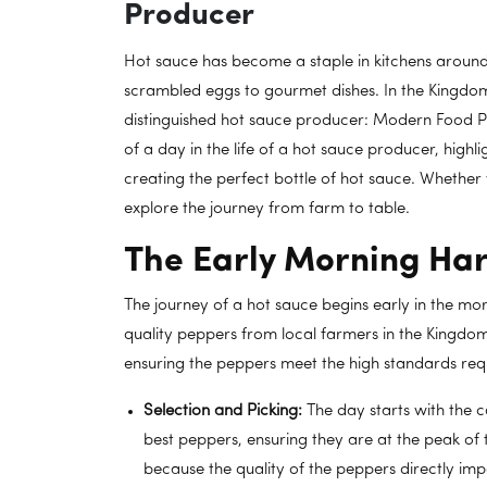
Producer
Hot sauce has become a staple in kitchens around 
scrambled eggs to gourmet dishes. In the Kingdo
distinguished hot sauce producer: Modern Food Pr
of a day in the life of a hot sauce producer, high
creating the perfect bottle of hot sauce. Whether y
explore the journey from farm to table.
The Early Morning Har
The journey of a hot sauce begins early in the mo
quality peppers from local farmers in the Kingdom
ensuring the peppers meet the high standards requ
Selection and Picking:
The day starts with the c
best peppers, ensuring they are at the peak of th
because the quality of the peppers directly imp