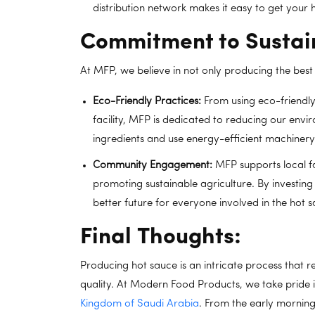
distribution network makes it easy to get your
Commitment to Sustain
At MFP, we believe in not only producing the best 
Eco-Friendly Practices:
From using eco-friendly
facility, MFP is dedicated to reducing our envi
ingredients and use energy-efficient machinery
Community Engagement:
MFP supports local f
promoting sustainable agriculture. By investin
better future for everyone involved in the hot 
Final Thoughts:
Producing hot sauce is an intricate process that re
quality. At Modern Food Products, we take pride i
Kingdom of Saudi Arabia
. From the early morning 