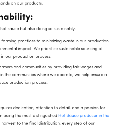
 hands on our products.
ability:
hot sauce but also doing so sustainably.
 farming practices to minimizing waste in our production
ronmental impact. We prioritize sustainable sourcing of
 in our production process.
armers and communities by providing fair wages and
g in the communities where we operate, we help ensure a
sauce production process.
quires dedication, attention to detail, and a passion for
n being the most distinguished
Hot Sauce producer in the
harvest to the final distribution, every step of our