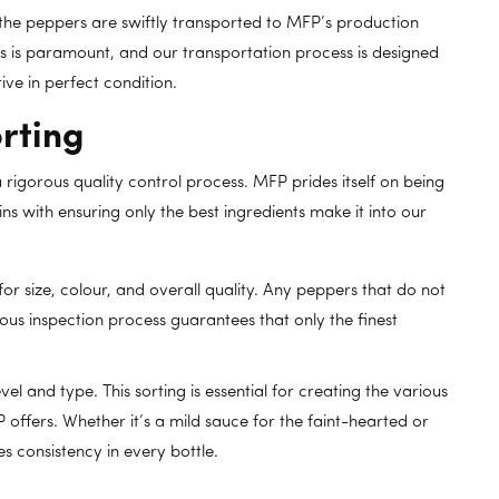
he peppers are swiftly transported to MFP’s production
ers is paramount, and our transportation process is designed
ive in perfect condition.
rting
 rigorous quality control process. MFP prides itself on being
ins with ensuring only the best ingredients make it into our
or size, colour, and overall quality. Any peppers that do not
ous inspection process guarantees that only the finest
l and type. This sorting is essential for creating the various
 offers. Whether it’s a mild sauce for the faint-hearted or
s consistency in every bottle.