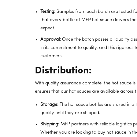
Testing:
Samples from each batch are tested for f
that every bottle of MFP hot sauce delivers th
expect.
Approval:
Once the batch passes all quality ass
in its commitment to quality, and this rigorous 
customers.
Distribution:
With quality assurance complete, the hot sauce is r
ensures that our hot sauces are available across
Storage:
The hot sauce bottles are stored in a
quality until they are shipped.
Shipping:
MFP partners with reliable logistics p
Whether you are looking to buy hot sauce in th