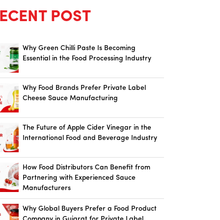
ECENT POST
Why Green Chilli Paste Is Becoming
Essential in the Food Processing Industry
Why Food Brands Prefer Private Label
Cheese Sauce Manufacturing
The Future of Apple Cider Vinegar in the
International Food and Beverage Industry
How Food Distributors Can Benefit from
Partnering with Experienced Sauce
Manufacturers
Why Global Buyers Prefer a Food Product
Company in Gujarat for Private Label