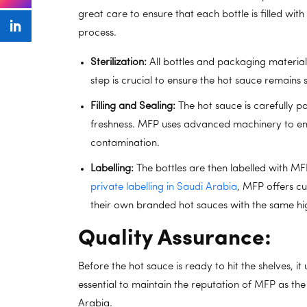
great care to ensure that each bottle is filled wit
process.
Sterilization:
All bottles and packaging materials 
step is crucial to ensure the hot sauce remains 
Filling and Sealing:
The hot sauce is carefully po
freshness. MFP uses advanced machinery to ensu
contamination.
Labelling:
The bottles are then labelled with MFP
private labelling in Saudi Arabia
, MFP offers cu
their own branded hot sauces with the same hig
Quality Assurance:
Before the hot sauce is ready to hit the shelves, it
essential to maintain the reputation of MFP as t
Arabia.