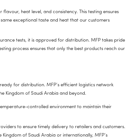
lavour, heat level, and consistency. This testing ensures
e same exceptional taste and heat that our customers
urance tests, it is approved for distribution. MFP takes pride
testing process ensures that only the best products reach our
eady for distribution. MFP’s efficient logistics network
 the Kingdom of Saudi Arabia and beyond.
 temperature-controlled environment to maintain their
roviders to ensure timely delivery to retailers and customers.
e Kingdom of Saudi Arabia or internationally, MFP’s