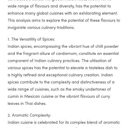
wide range of flavours and diversity, has the potential to
enhance many global cuisines with an exhilarating element.
This analysis aims to explore the potential of these flavours to
invigorate various culinary traditions.
1. The Versatility of Spices:
Indian spices, encompassing the vibrant hue of chilli powder
and the fragrant allure of cardamom, constitute an essential
component of Indian culinary practices. The utilisation of
various spices has the potential to elevate a tasteless dish to
a highly refined and exceptional culinary creation. Indian
spices contribute to the complexity and distinctiveness of a
wide range of cuisines, such as the smoky undertones of
cumin in Mexican cuisine or the vibrant flavours of curry
leaves in Thai dishes.
2. Aromatic Complexity:
Indian cuisine is celebrated for its complex blend of aromatic