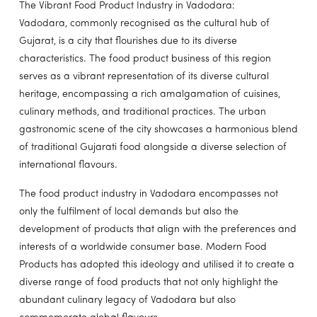
The Vibrant Food Product Industry in Vadodara:
Vadodara, commonly recognised as the cultural hub of
Gujarat, is a city that flourishes due to its diverse
characteristics. The food product business of this region
serves as a vibrant representation of its diverse cultural
heritage, encompassing a rich amalgamation of cuisines,
culinary methods, and traditional practices. The urban
gastronomic scene of the city showcases a harmonious blend
of traditional Gujarati food alongside a diverse selection of
international flavours.
The food product industry in Vadodara encompasses not
only the fulfilment of local demands but also the
development of products that align with the preferences and
interests of a worldwide consumer base. Modern Food
Products has adopted this ideology and utilised it to create a
diverse range of food products that not only highlight the
abundant culinary legacy of Vadodara but also