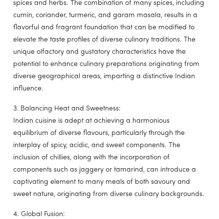
spices and herbs. The combination of many spices, including
cumin, coriander, turmeric, and garam masala, results in a
flavorful and fragrant foundation that can be modified to
elevate the taste profiles of diverse culinary traditions. The
unique olfactory and gustatory characteristics have the
potential to enhance culinary preparations originating from
diverse geographical areas, imparting a distinctive Indian
influence.
3. Balancing Heat and Sweetness:
Indian cuisine is adept at achieving a harmonious
equilibrium of diverse flavours, particularly through the
interplay of spicy, acidic, and sweet components. The
inclusion of chillies, along with the incorporation of
components such as jaggery or tamarind, can introduce a
captivating element to many meals of both savoury and
sweet nature, originating from diverse culinary backgrounds.
4. Global Fusion: