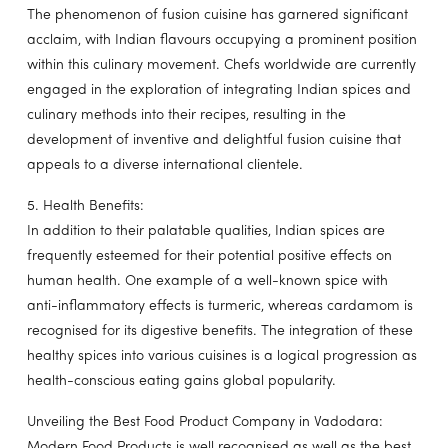
The phenomenon of fusion cuisine has garnered significant
acclaim, with Indian flavours occupying a prominent position
within this culinary movement. Chefs worldwide are currently
engaged in the exploration of integrating Indian spices and
culinary methods into their recipes, resulting in the
development of inventive and delightful fusion cuisine that
appeals to a diverse international clientele.
5. Health Benefits:
In addition to their palatable qualities, Indian spices are
frequently esteemed for their potential positive effects on
human health. One example of a well-known spice with
anti-inflammatory effects is turmeric, whereas cardamom is
recognised for its digestive benefits. The integration of these
healthy spices into various cuisines is a logical progression as
health-conscious eating gains global popularity.
Unveiling the Best Food Product Company in Vadodara:
Modern Food Products is well recognised as well as the best