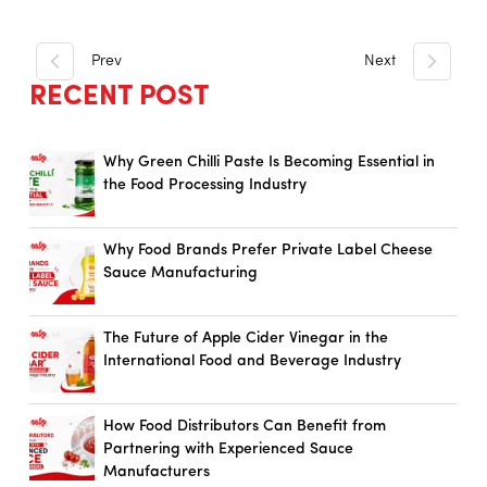
Prev
Next
RECENT POST
Why Green Chilli Paste Is Becoming Essential in
the Food Processing Industry
Why Food Brands Prefer Private Label Cheese
Sauce Manufacturing
The Future of Apple Cider Vinegar in the
International Food and Beverage Industry
How Food Distributors Can Benefit from
Partnering with Experienced Sauce
Manufacturers