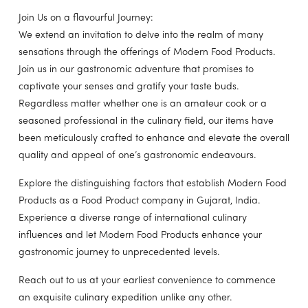
Join Us on a flavourful Journey:
We extend an invitation to delve into the realm of many
sensations through the offerings of Modern Food Products.
Join us in our gastronomic adventure that promises to
captivate your senses and gratify your taste buds.
Regardless matter whether one is an amateur cook or a
seasoned professional in the culinary field, our items have
been meticulously crafted to enhance and elevate the overall
quality and appeal of one’s gastronomic endeavours.
Explore the distinguishing factors that establish Modern Food
Products as a Food Product company in Gujarat, India.
Experience a diverse range of international culinary
influences and let Modern Food Products enhance your
gastronomic journey to unprecedented levels.
Reach out to us at your earliest convenience to commence
an exquisite culinary expedition unlike any other.