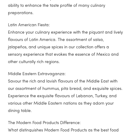
ability to enhance the taste profile of many culinary
preparations.
Latin American Fiesta:
Enhance your culinary experience with the piquant and lively
flavours of Latin America. The assortment of salsa,
jalapeños, and unique spices in our collection offers a
sensory experience that evokes the essence of Mexico and
other culturally rich regions.
Middle Eastern Extravaganza:
Savour the rich and lavish flavours of the Middle East with
our assortment of hummus, pita bread, and exquisite spices.
Experience the exquisite flavours of Lebanon, Turkey, and
various other Middle Eastern nations as they adorn your
dining table.
The Modern Food Products Difference:
What distinguishes Modern Food Products as the best food