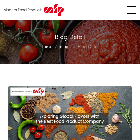
Blog Detail
Home
blogs
Blog Detail