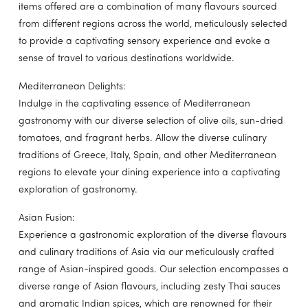
items offered are a combination of many flavours sourced
from different regions across the world, meticulously selected
to provide a captivating sensory experience and evoke a
sense of travel to various destinations worldwide.
Mediterranean Delights:
Indulge in the captivating essence of Mediterranean
gastronomy with our diverse selection of olive oils, sun-dried
tomatoes, and fragrant herbs. Allow the diverse culinary
traditions of Greece, Italy, Spain, and other Mediterranean
regions to elevate your dining experience into a captivating
exploration of gastronomy.
Asian Fusion:
Experience a gastronomic exploration of the diverse flavours
and culinary traditions of Asia via our meticulously crafted
range of Asian-inspired goods. Our selection encompasses a
diverse range of Asian flavours, including zesty Thai sauces
and aromatic Indian spices, which are renowned for their