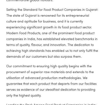
commemorate global flavours.
Setting the Standard for Food Product Companies in Gujarat:
The state of Gujarat is renowned for its entrepreneurial
culture and aptitude for business, and it is currently
experiencing significant growth in its food product sector.
Modern Food Products, one of the prominent Food product
companies in India, has established elevated benchmarks in
terms of quality, flavour, and innovation. The dedication to
achieving high standards has enabled us to not only fulfil the
demands of our customers but also surpass them.
Our commitment to ensuring high quality begins with the
procurement of superior raw materials and extends to the
utilisation of advanced production methodologies. We
guarantee that each product that departs from our facilities
serves as evidence of our steadfast dedication to providing
only the highest quality.