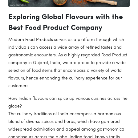
Exploring Global Flavours with the
Best Food Product Company
Modern Food Products serves as a platform through which
individuals can access a wide array of refined tastes and
gastronomic encounters. As a highly regarded Food Product
company in Gujarat, India, we are proud to provide a wide
selection of food items that encompass a variety of world
flavours, hence enhancing the culinary experience for our
customers.
How Indian flavours can spice up various cuisines across the
globe?
The culinary traditions of India encompass a harmonious
blend of diverse spices and herbs, which have garnered
widespread admiration and appeal among gastronomical
connoisseurs across the globe. Indian food, known for its