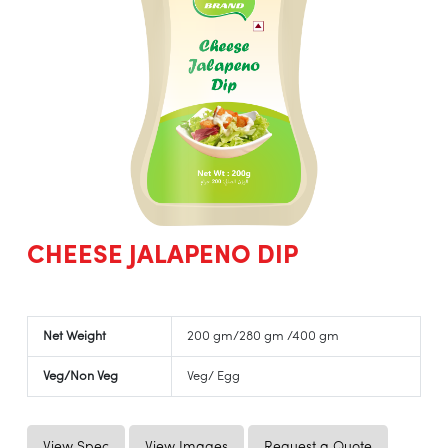
CHEESE JALAPENO DIP
Net Weight
200 gm/280 gm /400 gm
Veg/Non Veg
Veg/ Egg
View Spec
View Images
Request a Quote