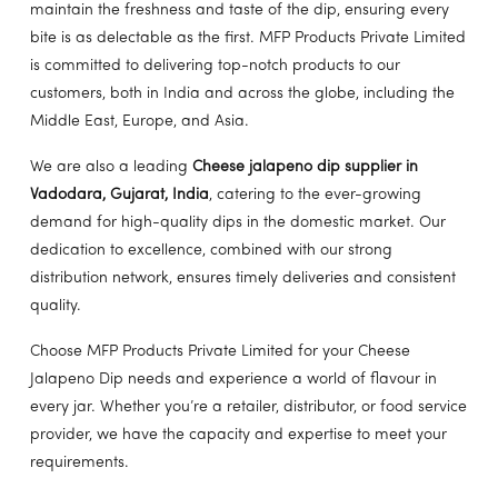
maintain the freshness and taste of the dip, ensuring every
bite is as delectable as the first. MFP Products Private Limited
is committed to delivering top-notch products to our
customers, both in India and across the globe, including the
Middle East, Europe, and Asia.
We are also a leading
Cheese jalapeno dip supplier in
Vadodara, Gujarat, India
, catering to the ever-growing
demand for high-quality dips in the domestic market. Our
dedication to excellence, combined with our strong
distribution network, ensures timely deliveries and consistent
quality.
Choose MFP Products Private Limited for your Cheese
Jalapeno Dip needs and experience a world of flavour in
every jar. Whether you’re a retailer, distributor, or food service
provider, we have the capacity and expertise to meet your
requirements.