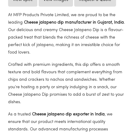
At MFP Products Private Limited, we are proud to be the
leading
Cheese jalapeno dip manufacturer in Gujarat, India
.
Our delicious and creamy Cheese Jalapeno Dip is a flavour-
packed treat that blends the richness of cheese with the
perfect kick of jalapeno, making it an irresistible choice for
food lovers.
Crafted with premium ingredients, this dip offers a smooth
texture and bold flavours that complement everything from
chips and crackers to nachos and sandwiches. Whether
you’re hosting a party or simply indulging in a snack, our
Cheese Jalapeno Dip promises to add a burst of zest to your
dishes.
As a trusted
Cheese jalapeno dip exporter in India
, we
ensure that our product meets international quality
standards. Our advanced manufacturing processes