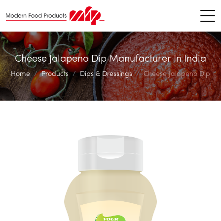
Cheese Jalapeno Dip Manufacturer In India
Home
Products
Dips & Dressings
Cheese Jalapeno Dip