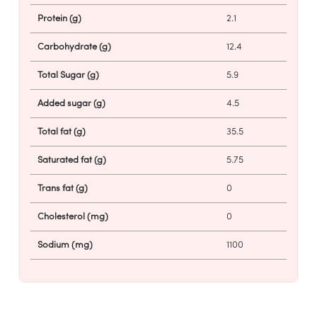
Protein (g)
2.1
Carbohydrate (g)
12.4
Total Sugar (g)
5.9
Added sugar (g)
4.5
Total fat (g)
35.5
Saturated fat (g)
5.75
Trans fat (g)
0
Cholesterol (mg)
0
Sodium (mg)
1100