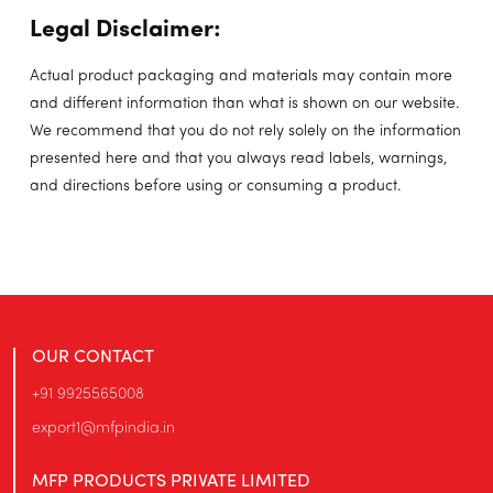
Legal Disclaimer:
Actual product packaging and materials may contain more
and different information than what is shown on our website.
We recommend that you do not rely solely on the information
presented here and that you always read labels, warnings,
and directions before using or consuming a product.
OUR CONTACT
+91 9925565008
export1@mfpindia.in
MFP PRODUCTS PRIVATE LIMITED