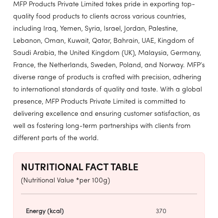
MFP Products Private Limited takes pride in exporting top-
quality food products to clients across various countries,
including Iraq, Yemen, Syria, Israel, Jordan, Palestine,
Lebanon, Oman, Kuwait, Qatar, Bahrain, UAE, Kingdom of
Saudi Arabia, the United Kingdom (UK), Malaysia, Germany,
France, the Netherlands, Sweden, Poland, and Norway. MFP’s
diverse range of products is crafted with precision, adhering
to international standards of quality and taste. With a global
presence, MFP Products Private Limited is committed to
delivering excellence and ensuring customer satisfaction, as
well as fostering long-term partnerships with clients from
different parts of the world.
NUTRITIONAL FACT TABLE
(Nutritional Value *per 100g)
Energy (kcal)
370