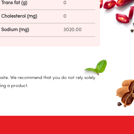
Trans fat (g)
0
Cholesterol (mg)
0
Sodium (mg)
3020.00
site. We recommend that you do not rely solely
ing a product.