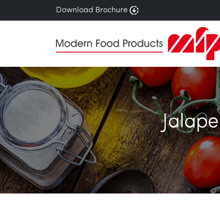
Download Brochure
Jalape