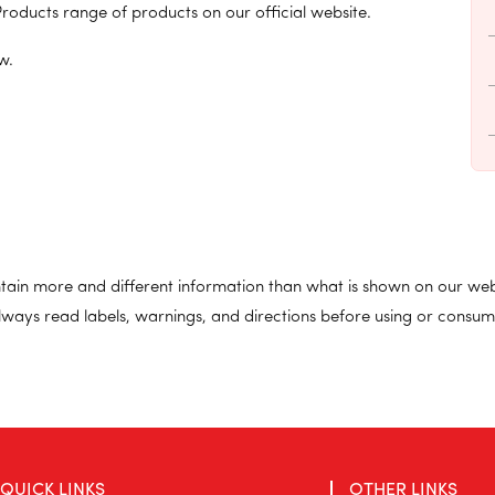
roducts range of products on our official website.
w.
ain more and different information than what is shown on our web
lways read labels, warnings, and directions before using or consum
QUICK LINKS
OTHER LINKS