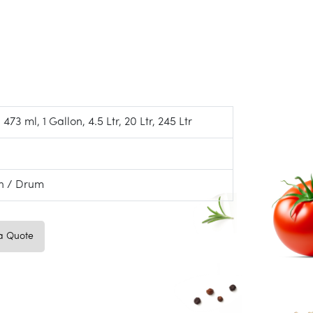
 473 ml, 1 Gallon, 4.5 Ltr, 20 Ltr, 245 Ltr
on / Drum
a Quote