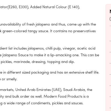
ulator(E260, E330), Added Natural Colour (E 140),
availability of fresh jalapeno and thus, came up with the
k green-colored tangy sauce. It contains no preservatives
 list includes jalapenos, chilli pulp, vinegar, acetic acid
e Jalapeno Sauce to make it a lip-smacking one. This can be
, pickles, marinade, dressing, topping and dip.
in different sized packaging and has an extensive shelf life.
 or smelly.
 markets, United Arab Emirates (UAE), Saudi Arabia, the
ty and bulk order as well. Modern Food Products is a
ng a wide range of condiments, pickles and sauces.