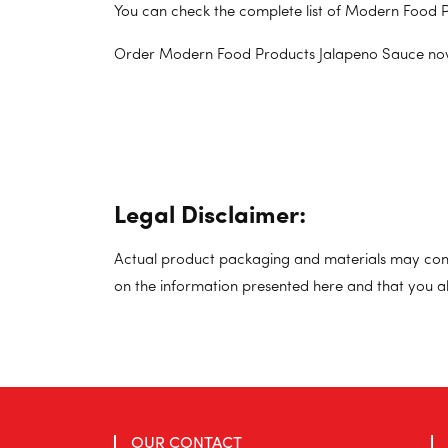
You can check the complete list of Modern Food P
Order Modern Food Products Jalapeno Sauce no
Legal Disclaimer:
Actual product packaging and materials may cont
on the information presented here and that you a
OUR CONTACT