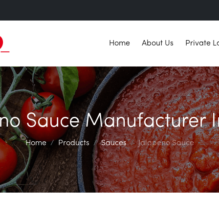
Home
About Us
Private L
no Sauce Manufacturer I
Home
Products
Sauces
Jalapeno Sauce