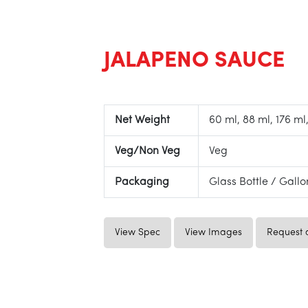
JALAPENO SAUCE
Net Weight
60 ml, 88 ml, 176 ml,
Veg/Non Veg
Veg
Packaging
Glass Bottle / Gall
View Spec
View Images
Request 