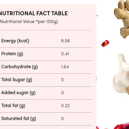
NUTRITIONAL FACT TABLE
(Nutritional Value *per 100g)
Energy (kcal)
8.56
Protein (g)
0.41
Carbohydrate (g)
1.64
Total Sugar (g)
0
Added sugar (g)
0
Total fat (g)
0.22
Saturated fat (g)
0