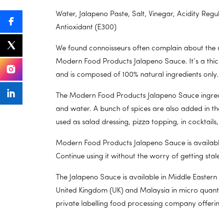
Water, Jalapeno Paste, Salt, Vinegar, Acidity Reg
Antioxidant (E300)
We found connoisseurs often complain about the un
Modern Food Products Jalapeno Sauce. It’s a thic
and is composed of 100% natural ingredients only.
The Modern Food Products Jalapeno Sauce ingredient
and water. A bunch of spices are also added in th
used as salad dressing, pizza topping, in cocktails
Modern Food Products Jalapeno Sauce is available 
Continue using it without the worry of getting stale
The Jalapeno Sauce is available in Middle Eastern
United Kingdom (UK) and Malaysia in micro quanti
private labelling food processing company offeri