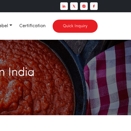
abel
Certification
Quick Inquiry
n India